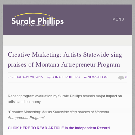
MENU
Creative Marketing: Artists Statewide sing
praises of Montana Artrepreneur Program
at
by
in
FEBRUARY 20, 2015
SURALE PHILLIPS
NEWS/BLOG
0
Recent program evaluation by Surale Phillips reveals major impact on
artists and economy.
“Creative Marketing: Artists Statewide sing praises of Montana
Artrepreneur Program”
CLICK HERE TO READ ARTICLE in the Independent Record