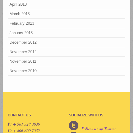
April 2013
March 2013
February 2013
January 2013
December 2012
November 2012
November 2011
November 2010
CONTACT US
SOCIALIZE WITH US
P:
+ 561 328 3039
Follow us on Twitter
C:
+ 406 600 7537