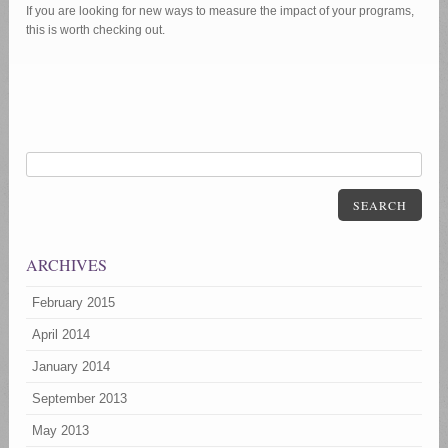
If you are looking for new ways to measure the impact of your programs,
this is worth checking out.
SEARCH
ARCHIVES
February 2015
April 2014
January 2014
September 2013
May 2013