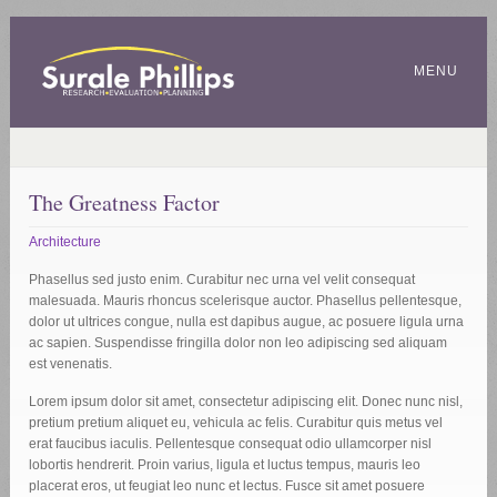
MENU
The Greatness Factor
Architecture
Phasellus sed justo enim. Curabitur nec urna vel velit consequat
malesuada. Mauris rhoncus scelerisque auctor. Phasellus pellentesque,
dolor ut ultrices congue, nulla est dapibus augue, ac posuere ligula urna
ac sapien. Suspendisse fringilla dolor non leo adipiscing sed aliquam
est venenatis.
Lorem ipsum dolor sit amet, consectetur adipiscing elit. Donec nunc nisl,
pretium pretium aliquet eu, vehicula ac felis. Curabitur quis metus vel
erat faucibus iaculis. Pellentesque consequat odio ullamcorper nisl
lobortis hendrerit. Proin varius, ligula et luctus tempus, mauris leo
placerat eros, ut feugiat leo nunc et lectus. Fusce sit amet posuere