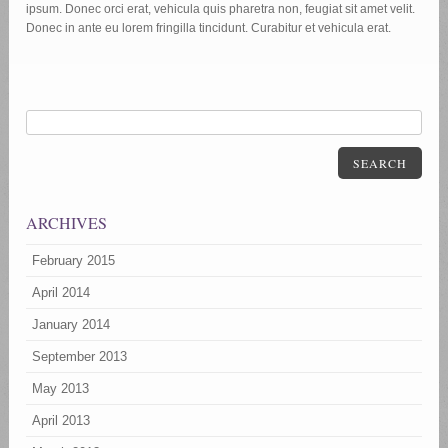
ipsum. Donec orci erat, vehicula quis pharetra non, feugiat sit amet velit.
Donec in ante eu lorem fringilla tincidunt. Curabitur et vehicula erat.
SEARCH
ARCHIVES
February 2015
April 2014
January 2014
September 2013
May 2013
April 2013