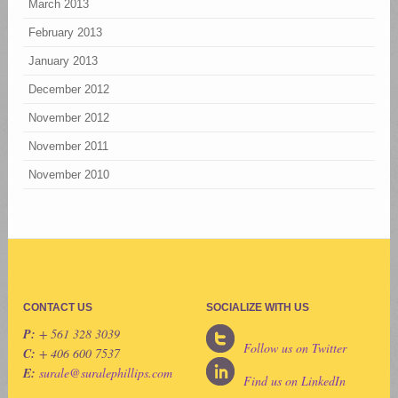
March 2013
February 2013
January 2013
December 2012
November 2012
November 2011
November 2010
CONTACT US
SOCIALIZE WITH US
P:
+ 561 328 3039
Follow us on Twitter
C:
+ 406 600 7537
E:
surale@suralephillips.com
Find us on LinkedIn