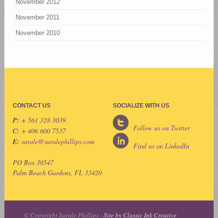
November 2012
November 2011
November 2010
CONTACT US
SOCIALIZE WITH US
P:
+ 561 328 3039
Follow us on Twitter
C:
+ 406 600 7537
E:
surale@suralephillips.com
Find us on LinkedIn
PO Box 30547
Palm Beach Gardens, FL 33420
© Copyright Surale Phillips -
Site by Classic Ink Creative