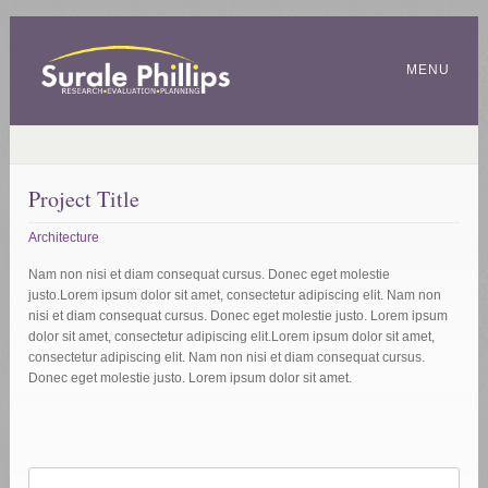
MENU
Project Title
Architecture
Nam non nisi et diam consequat cursus. Donec eget molestie
justo.Lorem ipsum dolor sit amet, consectetur adipiscing elit. Nam non
nisi et diam consequat cursus. Donec eget molestie justo. Lorem ipsum
dolor sit amet, consectetur adipiscing elit.Lorem ipsum dolor sit amet,
consectetur adipiscing elit. Nam non nisi et diam consequat cursus.
Donec eget molestie justo. Lorem ipsum dolor sit amet.