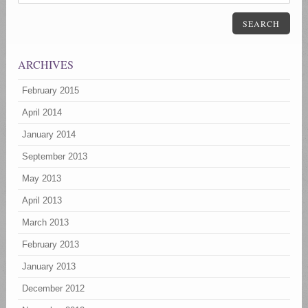
SEARCH
ARCHIVES
February 2015
April 2014
January 2014
September 2013
May 2013
April 2013
March 2013
February 2013
January 2013
December 2012